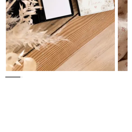
Bloc Notes avec Post-it, Crayon et Trombones
17,99
€
CHOIX DES OPTIONS
QUICK
VIEW