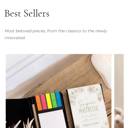
Best Sellers
Most beloved pieces, from the classics to the newly
innovated.