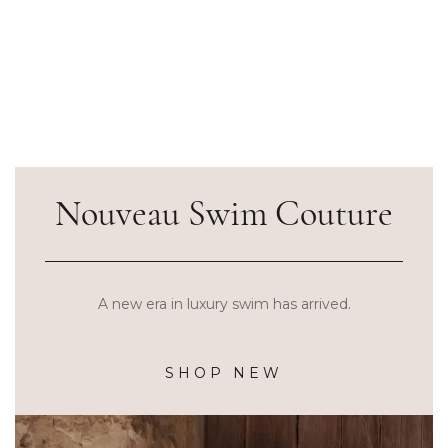
Nouveau Swim Couture
A new era in luxury swim has arrived.
SHOP NEW