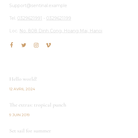
Support@sentinal.example
Tel.
0329621991
-
0329621199
Loc.
No. 808 Dinh Cong, Hoang Mai, Hanoi
LATEST NEWS
Hello world!
12 AVRIL 2024
The extras: tropical punch
9 JUIN 2019
Set sail for summer