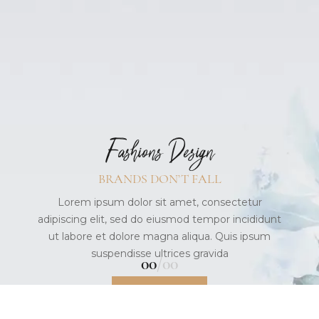
New Arrivals
IT’S YOUR STYLE
Lorem ipsum dolor sit amet, consectetur
adipiscing elit, sed do eiusmod tempor incididunt
ut labore et dolore magna aliqua. Quis ipsum
suspendisse
Fashions Design
READ MORE
BRANDS DON’T FALL
Lorem ipsum dolor sit amet, consectetur
adipiscing elit, sed do eiusmod tempor incididunt
ut labore et dolore magna aliqua. Quis ipsum
suspendisse ultrices gravida
01
03
READ MORE