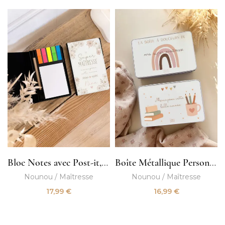
Bloc Notes avec Post-it, Crayon et Trombones
Boîte Métallique Personnalisée
Nounou / Maîtresse
Nounou / Maîtresse
17,99
€
16,99
€