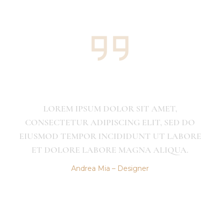
OR SIT AMET,
LOREM IPSUM DOLOR 
ING ELIT, SED DO
CONSECTETUR ADIPISCING
DIDUNT UT LABORE
EIUSMOD TEMPOR INCIDI
 MAGNA ALIQUA.
ET DOLORE LABORE MA
 Designer
Andrea Mia – Des