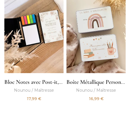
Bloc Notes avec Post-it, Crayon et Trombones
Boîte Métallique Personnalisée
Nounou / Maîtresse
Nounou / Maîtresse
17,99
€
16,99
€