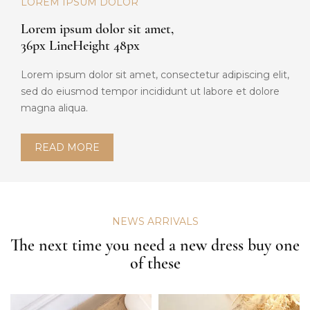
LOREM IPSUM DOLOR
Lorem ipsum dolor sit amet,
36px LineHeight 48px
Lorem ipsum dolor sit amet, consectetur adipiscing elit,
sed do eiusmod tempor incididunt ut labore et dolore
magna aliqua.
READ MORE
NEWS ARRIVALS
The next time you need a new dress buy one
of these