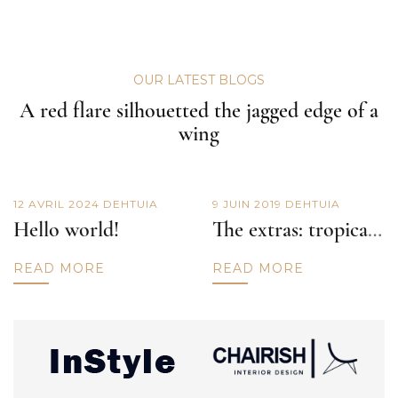
OUR LATEST BLOGS
A red flare silhouetted the jagged edge of a
wing
12 AVRIL 2024
DE
HTUIA
9 JUIN 2019
DE
HTUIA
Hello world!
The extras: tropical punch
READ MORE
READ MORE