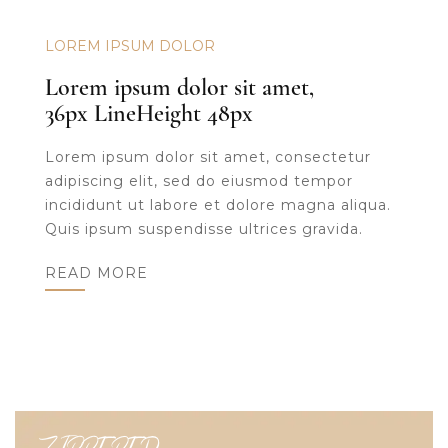
LOREM IPSUM DOLOR
Lorem ipsum dolor sit amet,
36px LineHeight 48px
Lorem ipsum dolor sit amet, consectetur
adipiscing elit, sed do eiusmod tempor
incididunt ut labore et dolore magna aliqua.
Quis ipsum suspendisse ultrices gravida.
READ MORE