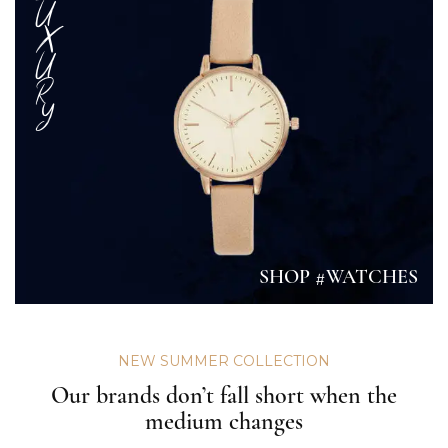
U
X
U
R
Y
SHOP #WATCHES
NEW SUMMER COLLECTION
Our brands don’t fall short when the
medium changes