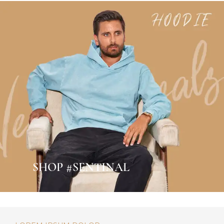
SHOP #SENTINAL