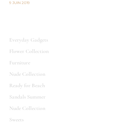
9 JUIN 2019
CATEGORIES
Everyday Gadgets
Flower Collection
Furniture
Nude Collection
Ready for Beach
Sandals Summer
Nude Collection
Sweets