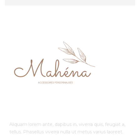
Aliquam lorem ante, dapibus in, viverra quis, feugiat a,
tellus. Phasellus viverra nulla ut metus varius laoreet.