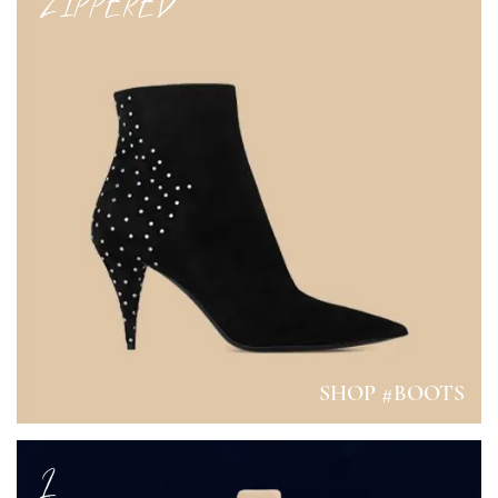
ZIPPERED
SHOP #BOOTS
L