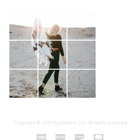
#MAHÉNA
Copyright © 2019 7uptheme Ltd. All rights reserved